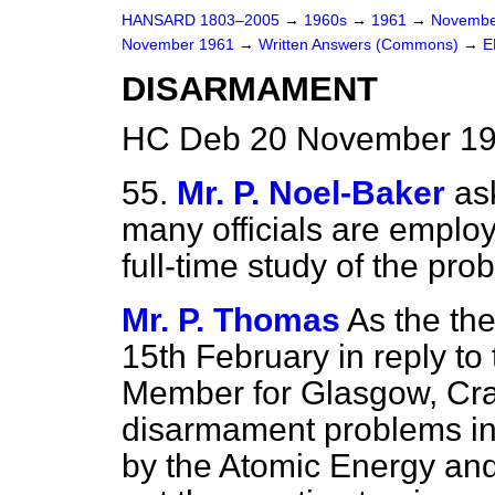
HANSARD 1803–2005
→
1960s
→
1961
→
Novembe
November 1961
→
Written Answers (Commons)
→
E
DISARMAMENT
HC Deb 20 November 19
55.
Mr. P. Noel-Baker
as
many officials are employ
full-time study of the pr
Mr. P. Thomas
As the the
15th February in reply t
Member for Glasgow, Craig
disarmament problems in t
by the Atomic Energy and