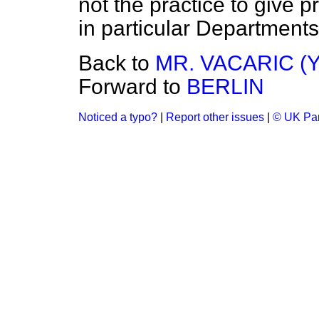
not the practice to give 
in particular Departments
Back to
MR. VACARIC (
Forward to
BERLIN
Noticed a typo?
|
Report other issues
|
© UK Par