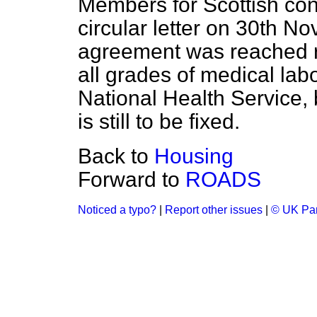
Members for Scottish cons
circular letter on 30th N
agreement was reached
all grades of medical labo
National Health Service, 
is still to be fixed.
Back to
Housing
Forward to
ROADS
Noticed a typo?
|
Report other issues
|
© UK Par