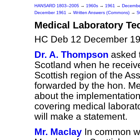
HANSARD 1803–2005
→
1960s
→
1961
→
Decembe
December 1961
→
Written Answers (Commons)
→
S
Medical Laboratory Tec
HC Deb 12 December 19
Dr. A. Thompson
asked t
Scotland when he receiv
Scottish region of the Ass
forwarded by the hon. M
about the implementation
covering medical laborat
will make a statement.
Mr. Maclay
In common wi