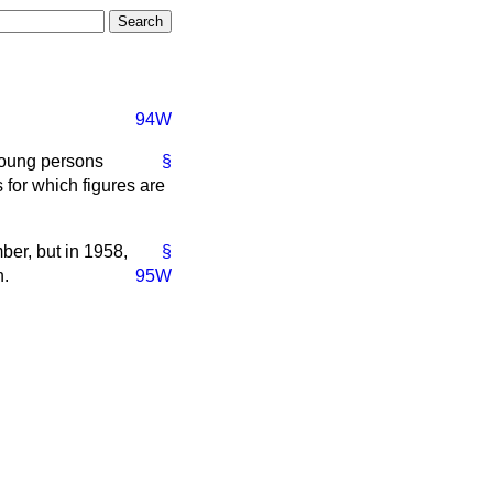
94W
young persons
§
for which figures are
er, but in 1958,
§
n.
95W