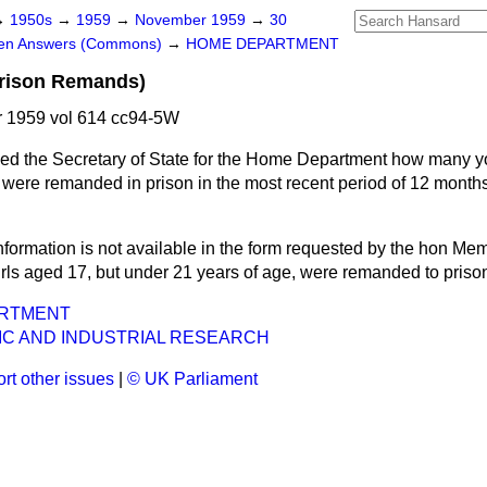
→
1950s
→
1959
→
November 1959
→
30
ten Answers (Commons)
→
HOME DEPARTMENT
rison Remands)
 1959 vol 614 cc94-5W
ed the Secretary of State for the Home Department how many 
were remanded in prison in the most recent period of 12 months 
nformation is not available in the form requested by
the hon Memb
rls aged 17, but under 21 years of age, were remanded to priso
RTMENT
FIC AND INDUSTRIAL RESEARCH
rt other issues
|
© UK Parliament