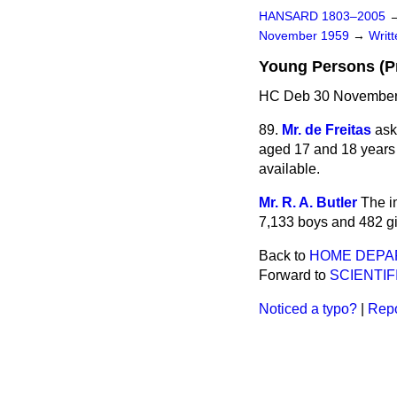
HANSARD 1803–2005
November 1959
→
Writ
Young Persons (P
HC Deb 30 November
89.
Mr. de Freitas
ask
aged 17 and 18 years 
available.
Mr. R. A. Butler
The i
7,133 boys and 482 gi
Back to
HOME DEPA
Forward to
SCIENTI
Noticed a typo?
|
Repo