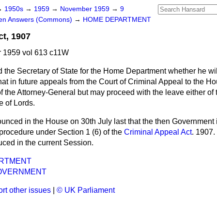
→
1950s
→
1959
→
November 1959
→
9
ten Answers (Commons)
→
HOME DEPARTMENT
ct, 1907
 1959 vol 613 c11W
 the Secretary of State for the Home Department whether he wil
that in future appeals from the Court of Criminal Appeal to the Ho
f the Attorney-General but may proceed with the leave either of 
e of Lords.
ounced in the House on 30th July last that the then Government 
e procedure under Section 1 (6) of the
Criminal Appeal Act
. 1907. 
uced in the current Session.
RTMENT
OVERNMENT
rt other issues
|
© UK Parliament