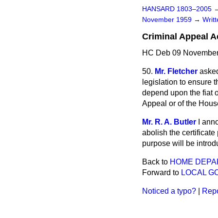
HANSARD 1803–2005
November 1959
→
Writ
Criminal Appeal A
HC Deb 09 November
50.
Mr. Fletcher
asked
legislation to ensure 
depend upon the fiat o
Appeal or of the Hous
Mr. R. A. Butler
I ann
abolish the certificat
purpose will be introd
Back to
HOME DEPA
Forward to
LOCAL G
Noticed a typo?
|
Repo