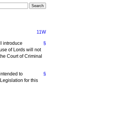
11W
l introduce
§
use of Lords will not
the Court of Criminal
intended to
§
Legislation for this