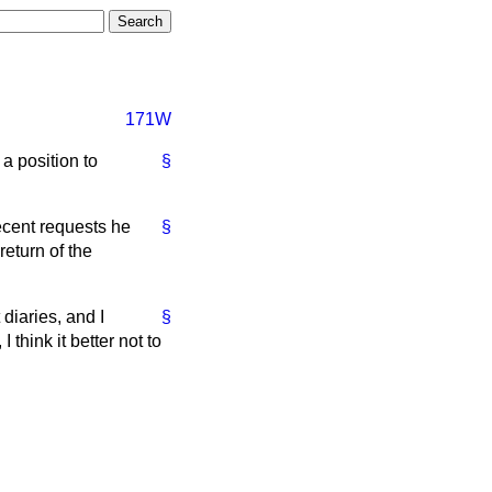
171W
a position to
§
ecent requests he
§
return of the
diaries, and I
§
think it better not to