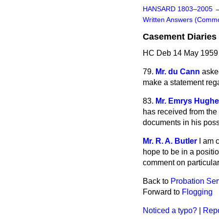
HANSARD 1803–2005
Written Answers (Comm
Casement Diaries
HC Deb 14 May 1959
79.
Mr. du Cann
asked
make a statement reg
83.
Mr. Emrys Hugh
has received from the 
documents in his poss
Mr. R. A. Butler
I am 
hope to be in a positio
comment on particular 
Back to
Probation Ser
Forward to
Flogging
Noticed a typo?
|
Repo