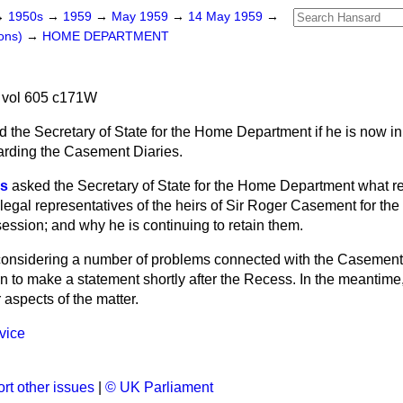
→
1950s
→
1959
→
May 1959
→
14 May 1959
→
ons)
→
HOME DEPARTMENT
 vol 605 c171W
 the Secretary of State for the Home Department if he is now in 
arding the Casement Diaries.
es
asked the Secretary of State for the Home Department what r
legal representatives of the heirs of Sir Roger Casement for the 
ession; and why he is continuing to retain them.
considering a number of problems connected with the Casement 
n to make a statement shortly after the Recess. In the meantime, I 
aspects of the matter.
vice
rt other issues
|
© UK Parliament