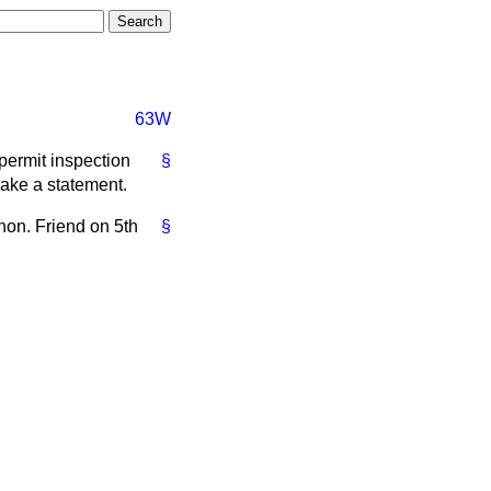
63W
permit inspection
§
make a statement.
 hon. Friend on 5th
§