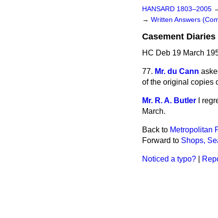
HANSARD 1803–2005
→
Written Answers (C
Casement Diaries
HC Deb 19 March 195
77.
Mr. du Cann
aske
of the original copies
Mr. R. A. Butler
I regr
March.
Back to
Metropolitan P
Forward to
Shops, Se
Noticed a typo?
|
Repo