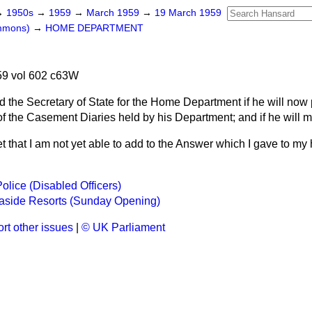
→
1950s
→
1959
→
March 1959
→
19 March 1959
ommons)
→
HOME DEPARTMENT
9 vol 602 c63W
d the Secretary of State for the Home Department if he will now 
 of the Casement Diaries held by his Department; and if he will 
et that I am not yet able to add to the Answer which I gave to my
olice (Disabled Officers)
aside Resorts (Sunday Opening)
rt other issues
|
© UK Parliament