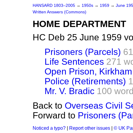
HANSARD 1803–2005
→
1950s
→
1959
→
June 19
Written Answers (Commons)
HOME DEPARTMENT
HC Deb 25 June 1959 vo
Prisoners (Parcels)
61
Life Sentences
271 w
Open Prison, Kirkham
Police (Retirements)
1
Mr. V. Bradic
100 wor
Back to
Overseas Civil S
Forward to
Prisoners (Pa
Noticed a typo?
|
Report other issues
|
© UK Par