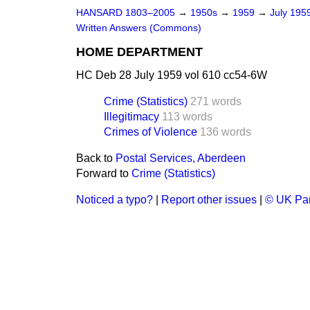
HANSARD 1803–2005
→
1950s
→
1959
→
July 195
Written Answers (Commons)
HOME DEPARTMENT
HC Deb 28 July 1959 vol 610 cc54-6W
Crime (Statistics)
271 words
Illegitimacy
113 words
Crimes of Violence
136 words
Back to
Postal Services, Aberdeen
Forward to
Crime (Statistics)
Noticed a typo?
|
Report other issues
|
© UK Par