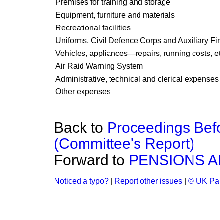
Premises for training and storage
Equipment, furniture and materials
Recreational facilities
Uniforms, Civil Defence Corps and Auxiliary Fi
Vehicles, appliances—repairs, running costs, et
Air Raid Warning System
Administrative, technical and clerical expenses
Other expenses
Back to
Proceedings Bef
(Committee's Report)
Forward to
PENSIONS A
Noticed a typo?
|
Report other issues
|
© UK Par