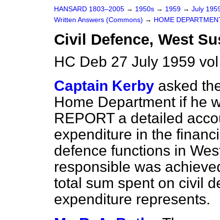
HANSARD 1803–2005
→
1950s
→
1959
→
July 195
Written Answers (Commons)
→
HOME DEPARTMEN
Civil Defence, West Su
HC Deb 27 July 1959 vo
Captain Kerby
asked the
Home Department if he wi
REPORT a detailed accou
expenditure in the financ
defence functions in Wes
responsible was achieved
total sum spent on civil d
expenditure represents.