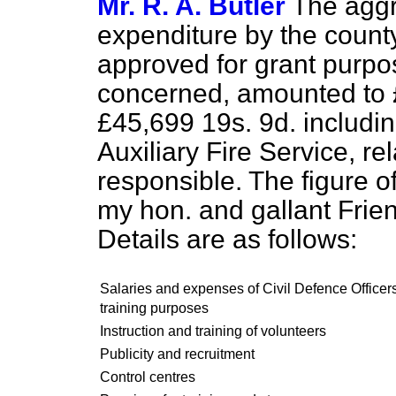
Mr. R. A. Butler
The aggr
expenditure by the count
approved for grant purpo
concerned, amounted to 
£45,699 19s. 9d. includin
Auxiliary Fire Service, re
responsible. The figure o
my hon. and gallant Frien
Details are as follows:
Salaries and expenses of Civil Defence Officers
training purposes
Instruction and training of volunteers
Publicity and recruitment
Control centres