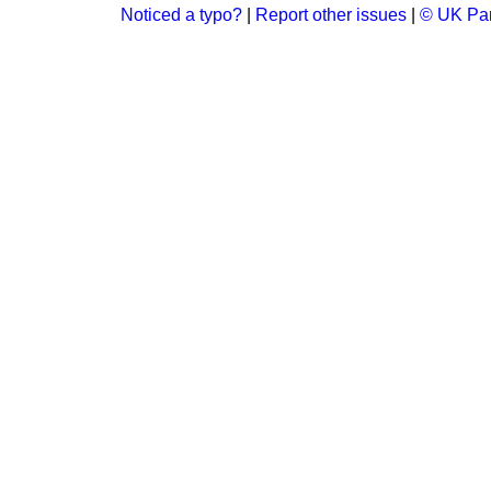
Noticed a typo?
|
Report other issues
|
© UK Par