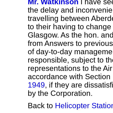
Mr. Watkinson
I have se
the delay and inconveni
travelling between Aber
to their having to change 
Glasgow. As the hon. an
from Answers to previous
of day-to-day management
responsible, subject to t
representations to the Ai
accordance with Section 
1949
, if they are dissatis
by the Corporation.
Back to
Helicopter Statio