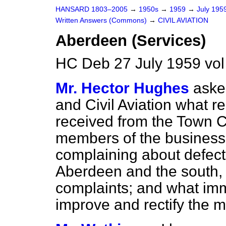
HANSARD 1803–2005
→
1950s
→
1959
→
July 195
Written Answers (Commons)
→
CIVIL AVIATION
Aberdeen (Services)
HC Deb 27 July 1959 vo
Mr. Hector Hughes
aske
and Civil Aviation what r
received from the Town C
members of the business
complaining about defect
Aberdeen and the south, i
complaints; and what imm
improve and rectify the m