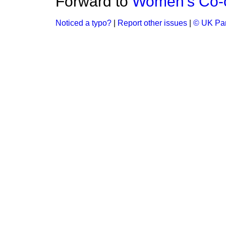
Forward to
Women's Co-o
Noticed a typo?
|
Report other issues
|
© UK Par