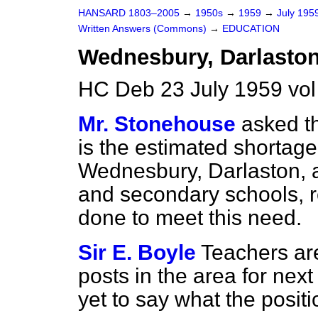
HANSARD 1803–2005
→
1950s
→
1959
→
July 195
Written Answers (Commons)
→
EDUCATION
Wednesbury, Darlaston
HC Deb 23 July 1959 vo
Mr. Stonehouse
asked t
is the estimated shortage
Wednesbury, Darlaston, a
and secondary schools, r
done to meet this need.
Sir E. Boyle
Teachers are
posts in the area for next
yet to say what the positio