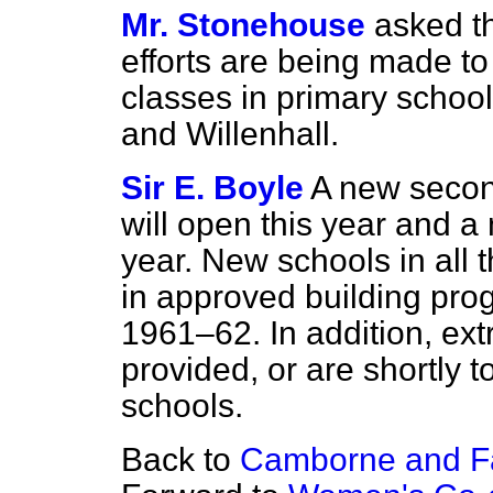
Mr. Stonehouse
asked t
efforts are being made t
classes in primary schoo
and Willenhall.
Sir E. Boyle
A new secon
will open this year and a
year. New schools in all
in approved building pr
1961–62. In addition, ex
provided, or are shortly 
schools.
Back to
Camborne and F