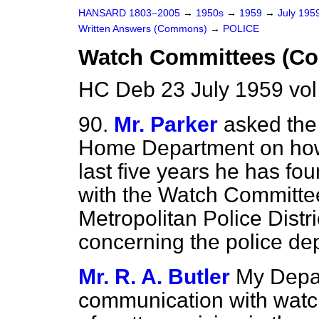
HANSARD 1803–2005
→
1950s
→
1959
→
July 195
Written Answers (Commons)
→
POLICE
Watch Committees (C
HC Deb 23 July 1959 vo
90.
Mr. Parker
asked the 
Home Department on how
last five years he has fo
with the Watch Committee 
Metropolitan Police Distri
concerning the police dep
Mr. R. A. Butler
My Depar
communication with watc