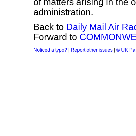
of matters arising in the 
administration.
Back to
Daily Mail Air Ra
Forward to
COMMONWEA
Noticed a typo?
|
Report other issues
|
© UK Par