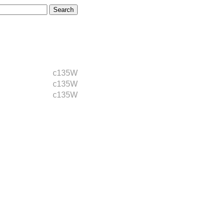
c135W
c135W
c135W