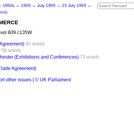
→
1950s
→
1959
→
July 1959
→
23 July 1959
→
ons)
MMERCE
 vol 609 c135W
 Agreement)
80 words
y
56 words
hester (Exhibitions and Conferences)
73 words
Trade Agreement)
rt other issues
|
© UK Parliament