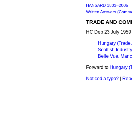
HANSARD 1803–2005
Written Answers (Comm
TRADE AND CO
HC Deb 23 July 1959
Hungary (Trade
Scottish Industr
Belle Vue, Manc
Forward to
Hungary (
Noticed a typo?
|
Repo