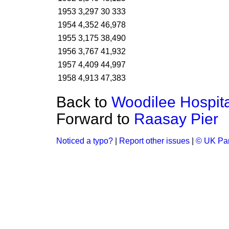
1953
3,297
30 333
1954
4,352
46,978
1955
3,175
38,490
1956
3,767
41,932
1957
4,409
44,997
1958
4,913
47,383
Back to
Woodilee Hospita
Forward to
Raasay Pier
Noticed a typo?
|
Report other issues
|
© UK Par