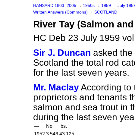
HANSARD 1803–2005
→
1950s
→
1959
→
July 195
Written Answers (Commons)
→
SCOTLAND
River Tay (Salmon and
HC Deb 23 July 1959 vo
Sir J. Duncan
asked the 
Scotland the total rod ca
for the last seven years.
Mr. Maclay
According to 
proprietors and tenants th
salmon and sea trout in th
during the last seven yea
—
No.
lbs.
1952
3,546
43,125