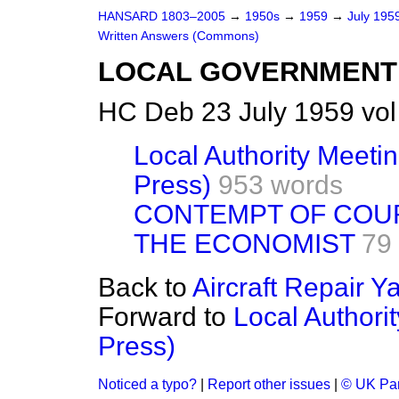
HANSARD 1803–2005
→
1950s
→
1959
→
July 195
Written Answers (Commons)
LOCAL GOVERNMENT
HC Deb 23 July 1959 vo
Local Authority Meeti
Press)
953 words
CONTEMPT OF COU
THE ECONOMIST
79
Back to
Aircraft Repair Ya
Forward to
Local Authori
Press)
Noticed a typo?
|
Report other issues
|
© UK Par