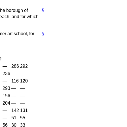
the borough of
§
each; and for which
er art school, for
§
9
—
286
292
236
—
—
—
116
120
293
—
—
156
—
—
204
—
—
—
142
131
—
51
55
56
30
33