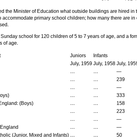
d the Minister of Education what outside buildings are hired in 
o accommodate primary school children; how many there are in 
sed.
 Sunday school for 120 children of 5 to 7 years of age, and a form
rs of age.
t
Juniors
Infants
July, 1959
July, 1958
July, 195
…
…
—
…
…
239
…
…
—
Boys)
…
…
333
England: (Boys)
…
…
158
…
…
223
…
…
—
 England
…
…
—
olic (Junior, Mixed and Infants)
…
…
50