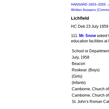
HANSARD 1803–2005
Written Answers (Comm
Lichfield
HC Deb 23 July 1959
111.
Mr. Snow
asked 
education facilities at 
School or Departmen
July, 1958
Beacon
Roskear: (Boys)
(Girls)
(Infants)
Camborne, Church of
Camborne, Church of
St. John's Roman Cath