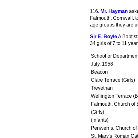
116.
Mr. Hayman
aske
Falmouth, Cornwall, t
age groups they are u
Sir E. Boyle
A Baptist
34 girls of 7 to 11 yea
School or Departmen
July, 1958
Beacon
Clare Terrace (Girls)
Trevethan
Wellington Terrace (
Falmouth, Church of 
(Girls)
(Infants)
Penwerris, Church of
St. Mary's Roman Cath