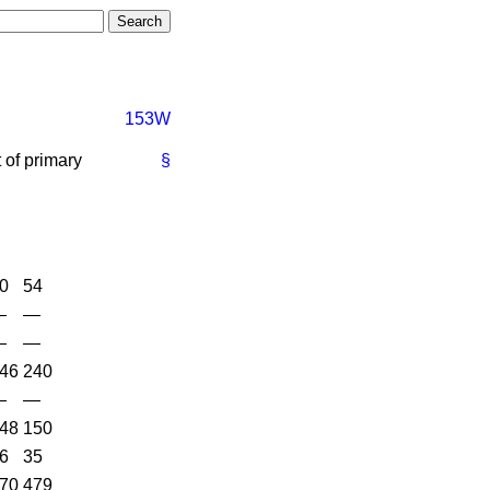
153W
 of primary
§
0
54
—
—
—
—
46
240
—
—
48
150
6
35
70
479