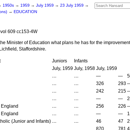
→
1950s
→
1959
→
July 1959
→
23 July 1959
→
ons)
→
EDUCATION
 vol 609 cc153-4W
the Minister of Education what plans he has for the improvement
Lichfield, Staffordshire.
t
Juniors
Infants
July, 1959
July, 1958
July, 1959
…
…
—
—
5
…
…
326
293
…
…
242
215
…
…
—
—
2
 England
…
…
256
226
 England
…
…
—
—
1
olic (Junior and Infants)
…
…
46
47
2
870
781
4