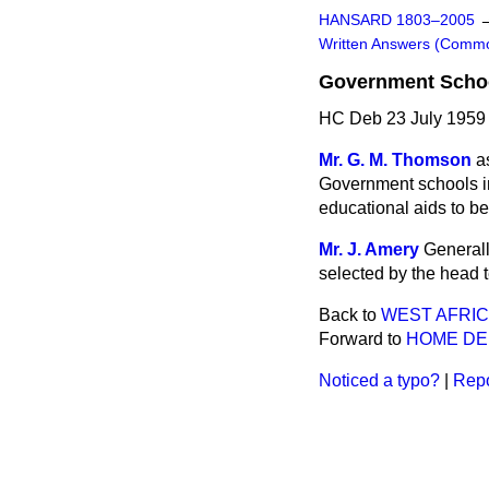
HANSARD 1803–2005
Written Answers (Comm
Government Schoo
HC Deb 23 July 1959
Mr. G. M. Thomson
a
Government schools in
educational aids to be
Mr. J. Amery
Generall
selected by the head t
Back to
WEST AFRI
Forward to
HOME D
Noticed a typo?
|
Repo