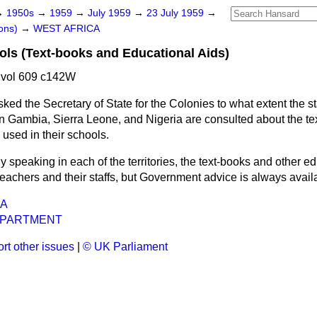
→
1950s
→
1959
→
July 1959
→
23 July 1959
→
ons)
→
WEST AFRICA
ls (Text-books and Educational Aids)
 vol 609 c142W
sked the Secretary of State for the Colonies to what extent the st
 Gambia, Sierra Leone, and Nigeria are consulted about the te
 used in their schools.
y speaking in each of the territories, the text-books and other e
eachers and their staffs, but Government advice is always availa
CA
EPARTMENT
rt other issues
|
© UK Parliament