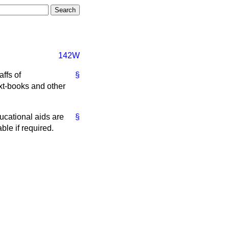
142W
affs of
§
xt-books and other
ducational aids are
§
ble if required.