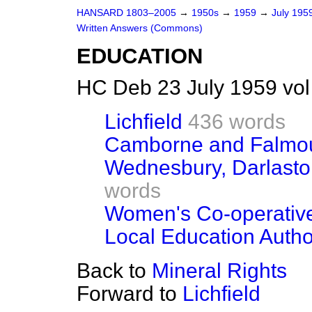
HANSARD 1803–2005
→
1950s
→
1959
→
July 195
Written Answers (Commons)
EDUCATION
HC Deb 23 July 1959 vo
Lichfield
436 words
Camborne and Falmo
Wednesbury, Darlasto
words
Women's Co-operative
Local Education Autho
Back to
Mineral Rights
Forward to
Lichfield