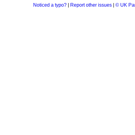
Noticed a typo?
|
Report other issues
|
© UK Par