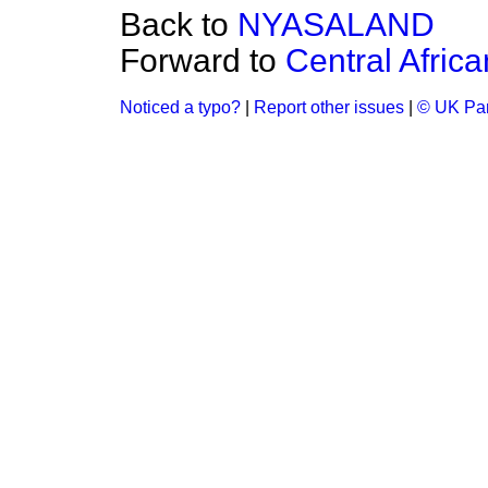
Back to
NYASALAND
Forward to
Central Afric
Noticed a typo?
|
Report other issues
|
© UK Par