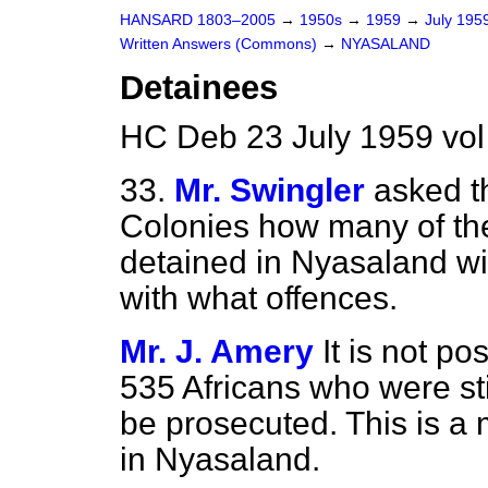
HANSARD 1803–2005
→
1950s
→
1959
→
July 195
Written Answers (Commons)
→
NYASALAND
Detainees
HC Deb 23 July 1959 vo
33.
Mr. Swingler
asked th
Colonies how many of the
detained in Nyasaland wil
with what offences.
Mr. J. Amery
It is not p
535 Africans who were sti
be prosecuted. This is a 
in Nyasaland.