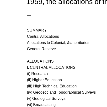
1959, the allocations of 
—
SUMMARY
Central Allocations
Allocations to Colonial, &c. territories
General Reserve
ALLOCATIONS
I. CENTRAL ALLOCATIONS
(i) Research
(ii) Higher Education
(iii) High Technical Education
(iv) Geodetic and Topographical Surveys
(v) Geological Surveys
(vi) Broadcasting