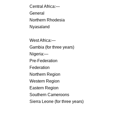
Central Africa:—
General
Northern Rhodesia
Nyasaland
West Africa:—
Gambia (for three years)
Nigeria:—
Pre-Federation
Federation
Northern Region
Western Region
Eastern Region
Southern Cameroons
Sierra Leone (for three years)