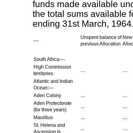
funds made available und
the total sums available f
ending 31st March, 1964
Unspent balance of
New
—
previous Allocation
Allo
South Africa:—
High Commission
…
…
territories
Atlantic and Indian
Ocean:—
Aden Colony
…
…
Aden Protectorate
…
…
(for three years)
Mauritius
…
…
St. Helena and
…
…
Ascension Is.