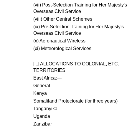
(vii) Post-Selection Training for Her Majesty's
Overseas Civil Service
(viii) Other Central Schemes
(ix) Pre-Selection Training for Her Majesty's
Overseas Civil Service
(x) Aeronautical Wireless
(xi) Meteorological Services
[...]
ALLOCATIONS TO COLONIAL, ETC.
TERRITORIES
East Africa:—
General
Kenya
Somaliland Protectorate (for three years)
Tanganyika
Uganda
Zanzibar