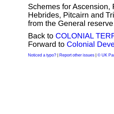
Schemes for Ascension, 
Hebrides, Pitcairn and Tr
from the General reserve
Back to
COLONIAL TER
Forward to
Colonial Deve
Noticed a typo?
|
Report other issues
|
© UK Par