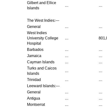
Gilbert and Ellice
…
…
Islands
The West Indies:—
General
…
…
West Indies
University College
…
801,
Hospital
Barbados
…
…
Jamaica
…
…
Cayman Islands
…
…
Turks and Caicos
…
…
Islands
Trinidad
…
…
Leeward Islands:—
General
…
…
Antigua
…
…
Montserrat
…
…