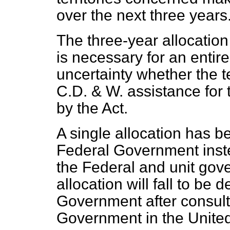
over the next three years
The three-year allocation
is necessary for an entire
uncertainty whether the ter
C.D. & W. assistance for 
by the Act.
A single allocation has 
Federal Government inste
the Federal and unit gove
allocation will fall to be
Government after consult
Government in the Unite