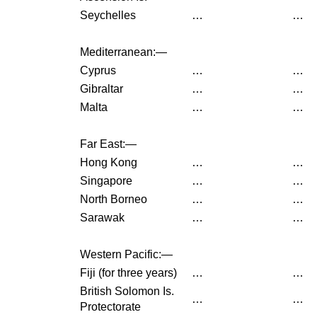
Seychelles
…
…
Mediterranean:—
Cyprus
…
…
Gibraltar
…
…
Malta
…
…
Far East:—
Hong Kong
…
…
Singapore
…
…
North Borneo
…
…
Sarawak
…
…
Western Pacific:—
Fiji (for three years)
…
…
British Solomon Is.
…
…
Protectorate