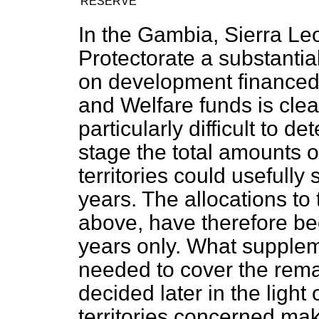
RESERVE
In the Gambia, Sierra Leo
Protectorate a substantia
on development financed
and Welfare funds is clear
particularly difficult to d
stage the total amounts o
territories could usefully
years. The allocations to 
above, have therefore be
years only. What suppleme
needed to cover the remai
decided later in the light
territories concerned ma