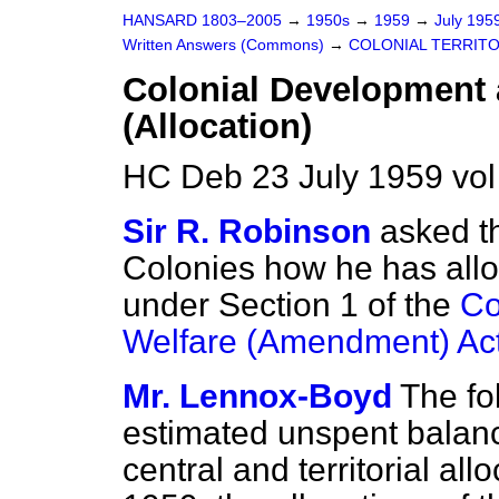
HANSARD 1803–2005
→
1950s
→
1959
→
July 195
Written Answers (Commons)
→
COLONIAL TERRITO
Colonial Development 
(Allocation)
HC Deb 23 July 1959 vo
Sir R. Robinson
asked th
Colonies how he has allo
under Section 1 of the
Co
Welfare (Amendment) Ac
Mr. Lennox-Boyd
The fo
estimated unspent balanc
central and territorial al