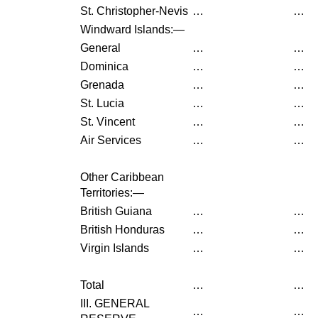
St. Christopher-Nevis
…
…
Windward Islands:—
General
…
…
Dominica
…
…
Grenada
…
…
St. Lucia
…
…
St. Vincent
…
…
Air Services
…
…
Other Caribbean
Territories:—
British Guiana
…
…
British Honduras
…
…
Virgin Islands
…
…
Total
…
…
III. GENERAL
…
…