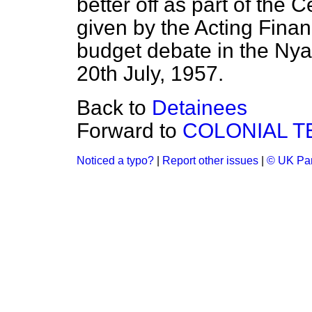
better off as part of the 
given by the Acting Finan
budget debate in the Nya
20th July, 1957.
Back to
Detainees
Forward to
COLONIAL T
Noticed a typo?
|
Report other issues
|
© UK Par