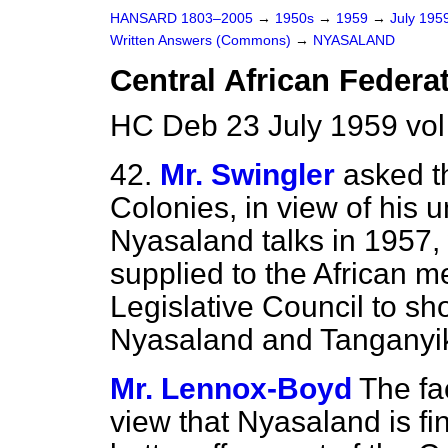
HANSARD 1803–2005
→
1950s
→
1959
→
July 195
Written Answers (Commons)
→
NYASALAND
Central African Federa
HC Deb 23 July 1959 vo
42.
Mr. Swingler
asked th
Colonies, in view of his 
Nyasaland talks in 1957,
supplied to the African 
Legislative Council to s
Nyasaland and Tanganyik
Mr. Lennox-Boyd
The fa
view that Nyasaland is fi