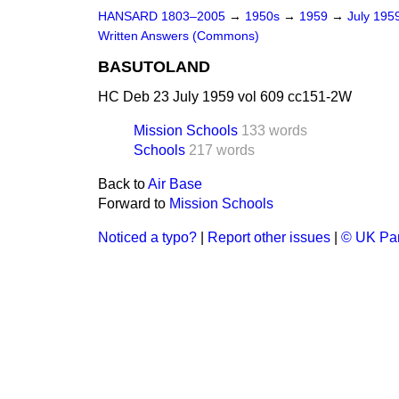
HANSARD 1803–2005
→
1950s
→
1959
→
July 195
Written Answers (Commons)
BASUTOLAND
HC Deb 23 July 1959 vol 609 cc151-2W
Mission Schools
133 words
Schools
217 words
Back to
Air Base
Forward to
Mission Schools
Noticed a typo?
|
Report other issues
|
© UK Par