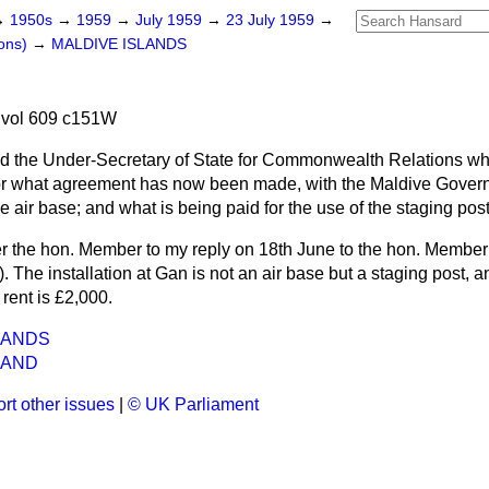
→
1950s
→
1959
→
July 1959
→
23 July 1959
→
ons)
→
MALDIVE ISLANDS
 vol 609 c151W
d the Under-Secretary of State for Commonwealth Relations wh
or what agreement has now been made, with the Maldive Govern
he air base; and what is being paid for the use of the staging post
er the hon. Member to my reply on 18th June to the hon. Member
 The installation at Gan is not an air base but a staging post, 
rent is £2,000.
LANDS
LAND
rt other issues
|
© UK Parliament