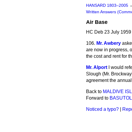
HANSARD 1803–2005
Written Answers (Comm
Air Base
HC Deb 23 July 1959
106.
Mr. Awbery
aske
are now in progress, 
the cost and rent for t
Mr. Alport
I would ref
Slough (Mr. Brockway).
agreement the annual 
Back to
MALDIVE IS
Forward to
BASUTO
Noticed a typo?
|
Repo