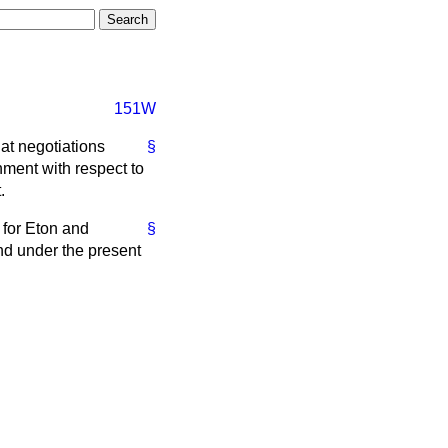
151W
at negotiations
§
ment with respect to
.
 for Eton and
§
and under the present