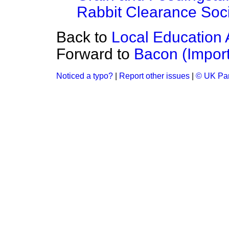
Rabbit Clearance Soci
Back to
Local Education 
Forward to
Bacon (Import
Noticed a typo?
|
Report other issues
|
© UK Par