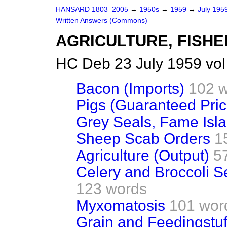
HANSARD 1803–2005
→
1950s
→
1959
→
July 195
Written Answers (Commons)
AGRICULTURE, FISHE
HC Deb 23 July 1959 vo
Bacon (Imports)
102 
Pigs (Guaranteed Pric
Grey Seals, Fame Isl
Sheep Scab Orders
1
Agriculture (Output)
5
Celery and Broccoli S
123 words
Myxomatosis
101 wor
Grain and Feedingstuf