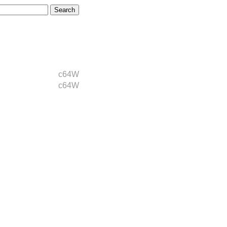
c64W
c64W