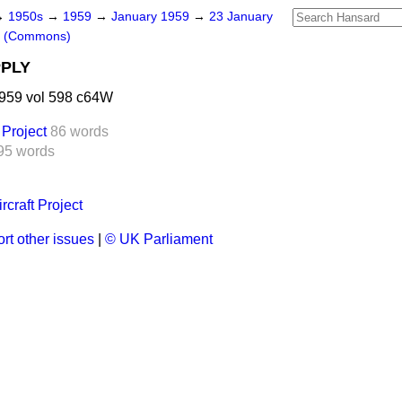
→
1950s
→
1959
→
January 1959
→
23 January
s (Commons)
PPLY
959 vol 598 c64W
 Project
86 words
95 words
rcraft Project
rt other issues
|
© UK Parliament