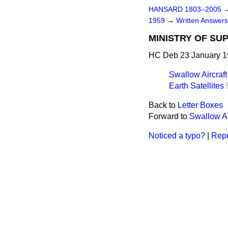
HANSARD 1803–2005
1959
→
Written Answer
MINISTRY OF SU
HC Deb 23 January 1
Swallow Aircraft
Earth Satellites
Back to
Letter Boxes
Forward to
Swallow Ai
Noticed a typo?
|
Repo