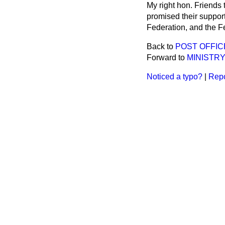
My right hon. Friends
promised their support
Federation, and the Fe
Back to
POST OFFIC
Forward to
MINISTRY
Noticed a typo?
|
Repo