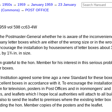
→
1950s
→
1959
→
January 1959
→
23 January
rs (Commons)
→
POST OFFICE
959 vol 598 cc63-4W
the Postmaster-General whether he is aware of the inconvenien
ny letter boxes which are either of the wrong size or in the wr
encourage the installation by houseowners of letter boxes about 3 f
 by 1¾ in. in size.
m grateful to the hon. Member for his interest in this serious pro
r boxes.
 Institution agreed some time ago a new Standard for these box
llent boxes in accordance with it. To encourage the installatio
m for television, posters in Post Offices and in ironmongers' an
s, and leaflets which I hope local authorities will attach to all bu
so to send the leaflet to premises where the existing letter box i
ding the hon. Member copies of the posters and the leaflet.