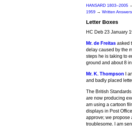
HANSARD 1803–2005
1959
→
Written Answe
Letter Boxes
HC Deb 23 January 1
Mr. de Freitas
asked 
delay caused by the ma
steps he is taking to 
ground and about 8 in.
Mr. K. Thompson
I a
and badly placed lette
The British Standards
are now producing exce
am using a cartoon fil
displays in Post Office
approve; we propose al
troublesome. I am sen