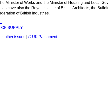
 the Minister of Works and the Minister of Housing and
Local Go
, as have also the Royal Institute of British Architects, the Buil
deration of British Industries.
E
 OF SUPPLY
rt other issues
|
© UK Parliament