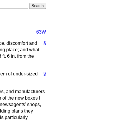
63W
ce, discomfort and
§
ong place; and what
t. 6 in. from the
blem of under-sized
§
es, and manufacturers
n of the new boxes I
d newsagents' shops,
ilding plans they
s particularly