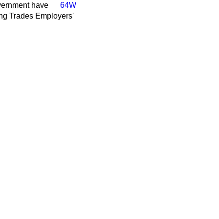
vernment have
64W
ding Trades Employers'