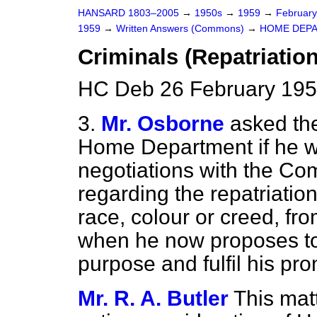
HANSARD 1803–2005
→
1950s
→
1959
→
Februar
1959
→
Written Answers (Commons)
→
HOME DEP
Criminals (Repatriation
HC Deb 26 February 195
3.
Mr. Osborne
asked the
Home Department if he wi
negotiations with the 
regarding the repatriation
race, colour or creed, f
when he now proposes to i
purpose and fulfil his pro
Mr. R. A. Butler
This mat