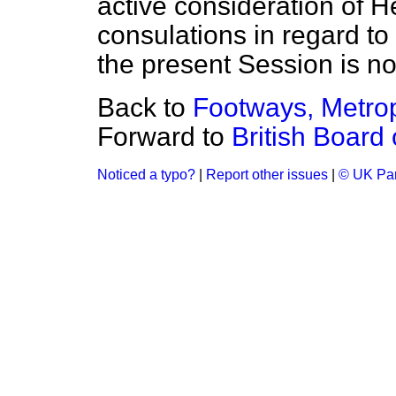
active consideration of 
consulations in regard to i
the present Session is no
Back to
Footways, Metrop
Forward to
British Board
Noticed a typo?
|
Report other issues
|
© UK Par