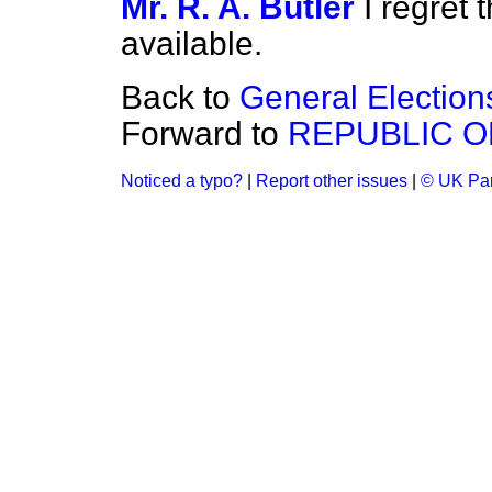
Mr. R. A. Butler
I regret 
available.
Back to
General Election
Forward to
REPUBLIC O
Noticed a typo?
|
Report other issues
|
© UK Par