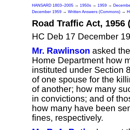
HANSARD 1803–2005
→
1950s
→
1959
→
Decembe
December 1959
→
Written Answers (Commons)
→
H
Road Traffic Act, 1956 
HC Deb 17 December 19
Mr. Rawlinson
asked the
Home Department how m
instituted under Section 
of one spouse for the kill
of another; how many suc
in convictions; and of th
how many have been sen
fines, respectively.