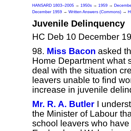
HANSARD 1803–2005
→
1950s
→
1959
→
Decembe
December 1959
→
Written Answers (Commons)
→
H
Juvenile Delinquency
HC Deb 10 December 19
98.
Miss Bacon
asked th
Home Department what st
deal with the situation c
leavers unable to find wo
increase in juvenile deli
Mr. R. A. Butler
I unders
the Minister of Labour tha
school leavers who have 