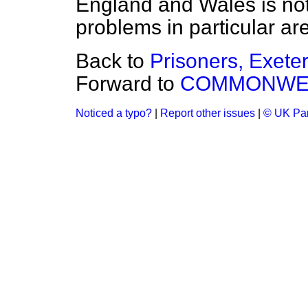
England and Wales is not
problems in particular ar
Back to
Prisoners, Exete
Forward to
COMMONWEA
Noticed a typo?
|
Report other issues
|
© UK Par