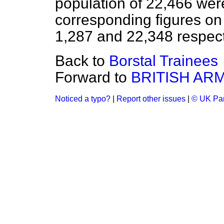
population of 22,466 were
corresponding figures o
1,287 and 22,348 respect
Back to
Borstal Trainees
Forward to
BRITISH AR
Noticed a typo?
|
Report other issues
|
© UK Par