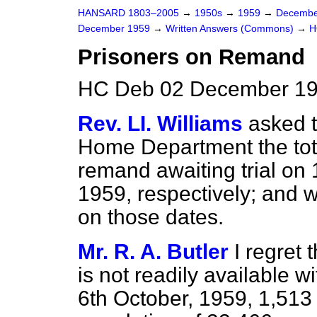
HANSARD 1803–2005
→
1950s
→
1959
→
Decembe
December 1959
→
Written Answers (Commons)
→
H
Prisoners on Remand
HC Deb 02 December 19
Rev. LI. Williams
asked t
Home Department the tot
remand awaiting trial on
1959, respectively; and 
on those dates.
Mr. R. A. Butler
I regret 
is not readily available w
6th October, 1959, 1,513 