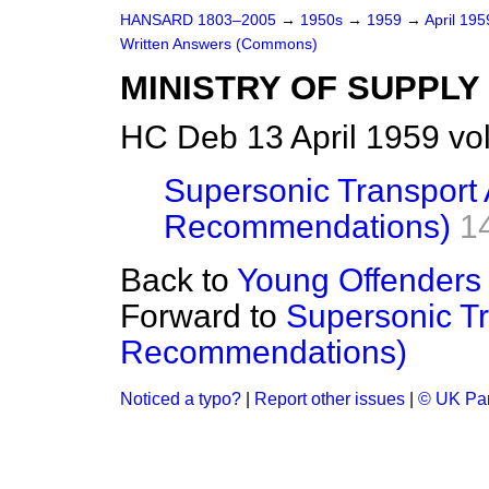
HANSARD 1803–2005
→
1950s
→
1959
→
April 19
Written Answers (Commons)
MINISTRY OF SUPPLY
HC Deb 13 April 1959 vo
Supersonic Transport 
Recommendations)
1
Back to
Young Offenders 
Forward to
Supersonic Tr
Recommendations)
Noticed a typo?
|
Report other issues
|
© UK Par