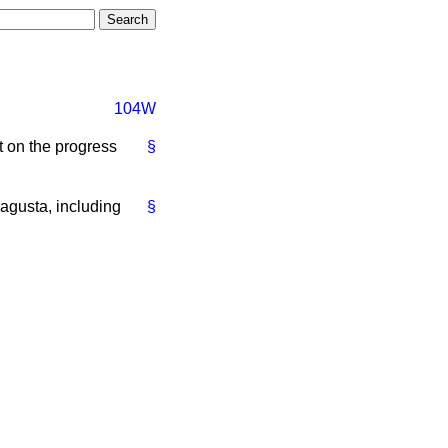
104W
t on the progress
§
agusta, including
§