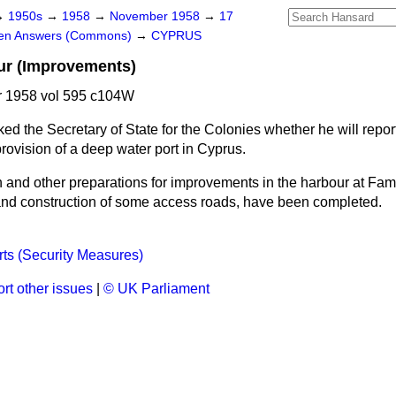
→
1950s
→
1958
→
November 1958
→
17
ten Answers (Commons)
→
CYPRUS
r (Improvements)
 1958 vol 595 c104W
ked the Secretary of State for the Colonies whether he will repor
rovision of a deep water port in Cyprus.
 and other preparations for improvements in the harbour at Fam
and construction of some access roads, have been completed.
ts (Security Measures)
rt other issues
|
© UK Parliament