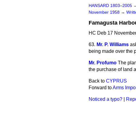
HANSARD 1803–2005
November 1958
→
Writ
Famagusta Harbou
HC Deb 17 November
63.
Mr. P. Williams
as
being made over the p
Mr. Profumo
The plan
the purchase of land 
Back to
CYPRUS
Forward to
Arms Impor
Noticed a typo?
|
Repo