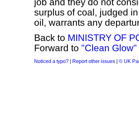
job and they do not consi
surplus of coal, judged in
oil, warrants any departur
Back to
MINISTRY OF 
Forward to
"Clean Glow"
Noticed a typo?
|
Report other issues
|
© UK Par