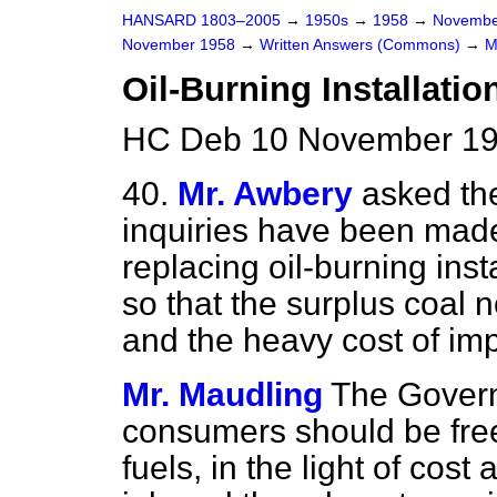
HANSARD 1803–2005
→
1950s
→
1958
→
Novembe
November 1958
→
Written Answers (Commons)
→
M
Oil-Burning Installatio
HC Deb 10 November 19
40.
Mr. Awbery
asked th
inquiries have been made 
replacing oil-burning inst
so that the surplus coal 
and the heavy cost of imp
Mr. Maudling
The Governm
consumers should be free
fuels, in the light of cost