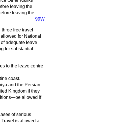
vice Other Ranks
efore leaving the
efore leaving the
99W
three free travel
e allowed for National
k of adequate leave
g for substantial
es to the leave centre
tine coast.
iya and the Persian
nited Kingdom if they
ditions—be allowed if
ases of serious
 Travel is allowed at