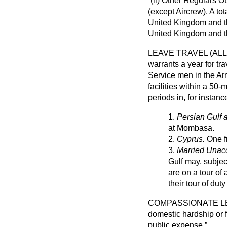
(ii)
Other Regulars O
(except Aircrew)
. A to
United Kingdom and th
United Kingdom and t
LEAVE TRAVEL (AL
warrants a year for tr
Service men in the Ar
facilities within a 50
periods in, for instan
1.
Persian Gulf 
at Mombasa.
2.
Cyprus.
One fr
3.
Married Unac
Gulf may, subjec
are on a tour of
their tour of du
COMPASSIONATE 
domestic hardship or f
public expense.