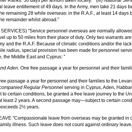
ther Ranks.
30 days per annum taken locally.
(iii)
National Ser
tal leave entitlement of 49 days. In the Army, men take 21 days b
e remaining 28 while overseas: in the R.A.F., at least 14 days b
he remainder whilst abroad.
L SERVICES)
Service personnel overseas are normally allowed 
avel up to 50 miles from their place of duty. Only two warrants ar
my and the R.A.F. Because of climatic conditions and/or the lac
-mile radius, special provision has been made for personnel servin
ce, the Middle East and Cyprus:
and Aden.
One free passage a year for personnel and their famili
ee passage a year for personnel and their families to the Levan
companied Regular Personnel
serving in Cyprus, Aden, Habban
t to certain conditions, be granted a free leave journey to the U
 at least 2 years. A second passage may—subject to certain con
ty exceeds 2½ years.
LEAVE
Compassionate leave from overseas may be granted in c
amily illness. Such leave does not count against ordinary leave.