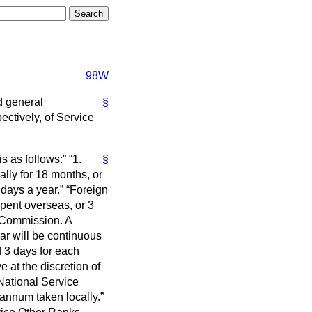
98W
nd general
§
ctively, of Service
s as follows:
1.
§
lly for 18 months, or
 days a year.
Foreign
spent overseas, or 3
e Commission. A
ar will be continuous
f 3 days for each
ve
at the discretion of
National Service
annum taken locally.