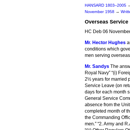
HANSARD 1803–2005
November 1958
→
Writ
Overseas Service 
HC Deb 06 November
Mr. Hector Hughes
a
conditions which gove
men serving overseas,
Mr. Sandys
The answe
Royal Navy
(i) Fore
2½ years for married 
Service Leave
(on ret
days for each month s
General Service Commi
absence from the Uni
completed month of t
the Commanding Office
men.
2.
Army and R.