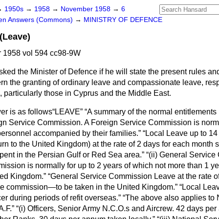
→
1950s
→
1958
→
November 1958
→
6
ten Answers (Commons)
→
MINISTRY OF DEFENCE
(Leave)
 1958 vol 594 cc98-9W
sked the Minister of Defence if he will state the present rules a
rn the granting of ordinary leave and compassionate leave, respe
 particularly those in Cyprus and the Middle East.
r is as follows
LEAVE
A summary of the normal entitlements i
ign Service Commission.
A Foreign Service Commission is norma
personnel accompanied by their families.
Local Leave
up to 14
urn to the United Kingdom) at the rate of 2 days for each month 
pent in the Persian Gulf or Red Sea area.
(ii) General Servic
ssion is normally for up to 2 years of which not more than 1 ye
ted Kingdom.
General Service Commission Leave
at the rate o
he commission—to be taken in the United Kingdom.
Local Lea
r during periods of refit overseas.
The above also applies to 
A.F.
(i)
Officers, Senior Army N.C.O.s and Aircrew.
42 days per 