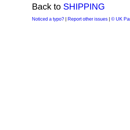
Back to
SHIPPING
Noticed a typo?
|
Report other issues
|
© UK Par