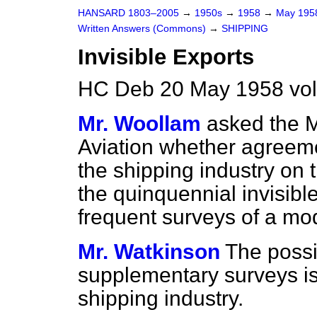
HANSARD 1803–2005
→
1950s
→
1958
→
May 19
Written Answers (Commons)
→
SHIPPING
Invisible Exports
HC Deb 20 May 1958 vo
Mr. Woollam
asked the M
Aviation whether agreem
the shipping industry on 
the quinquennial invisibl
frequent surveys of a mod
Mr. Watkinson
The possi
supplementary surveys is 
shipping industry.