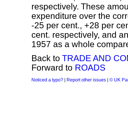
respectively. These amou
expenditure over the cor
-25 per cent., +28 per ce
cent. respectively, and a
1957 as a whole compare
Back to
TRADE AND C
Forward to
ROADS
Noticed a typo?
|
Report other issues
|
© UK Par