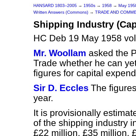
HANSARD 1803–2005
→
1950s
→
1958
→
May 19
Written Answers (Commons)
→
TRADE AND COMM
Shipping Industry (Cap
HC Deb 19 May 1958 vo
Mr. Woollam
asked the P
Trade whether he can yet
figures for capital expend
Sir D. Eccles
The figures
year.
It is provisionally estima
of the shipping industry 
£22 million, £35 million, 