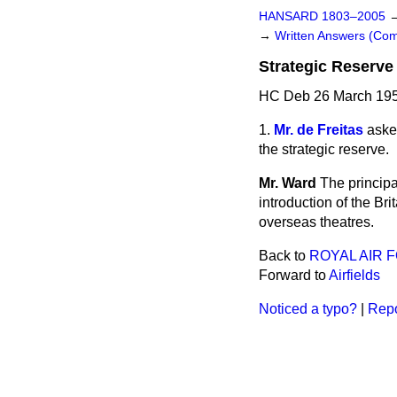
HANSARD 1803–2005
→
Written Answers (C
Strategic Reserve 
HC Deb 26 March 195
1.
Mr. de Freitas
asked
the strategic reserve.
Mr. Ward
The principa
introduction of the Bri
overseas theatres.
Back to
ROYAL AIR 
Forward to
Airfields
Noticed a typo?
|
Repo