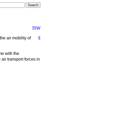
35W
he air mobility of
§
me with the
air transport forces in