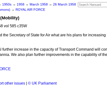
→
1950s
→
1958
→
March 1958
→
26 March 1958
ommons)
→
ROYAL AIR FORCE
(Mobility)
8 vol 585 c35W
 the Secretary of State for Air what are his plans for increasing t
l further increase in the capacity of Transport Command will co
tannia. We also plan further improvements in the capability of the 
FORCE
rt other issues
|
© UK Parliament