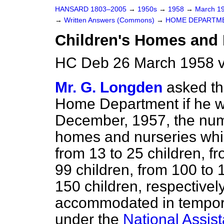
HANSARD 1803–2005
→
1950s
→
1958
→
March 1
→
Written Answers (Commons)
→
HOME DEPARTM
Children's Homes and 
HC Deb 26 March 1958 v
Mr. G. Longden
asked th
Home Department if he wil
December, 1957, the numbe
homes and nurseries which
from 13 to 25 children, fr
99 children, from 100 to 
150 children, respective
accommodated in tempor
under the
National Assis