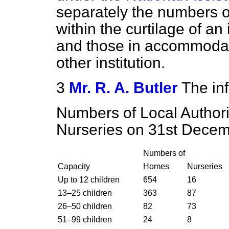
separately
the numbers o
within the curtilage of an
and those in accommodat
other institution.
3
Mr. R. A. Butler
The inf
Numbers of Local Author
Nurseries on 31st Decem
Numbers of
Capacity
Homes
Nurseries
Up to 12 children
654
16
13–25 children
363
87
26–50 children
82
73
51–99 children
24
8