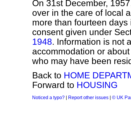
On 31st December, 1957, 
over in the care of local 
more than fourteen days i
consent given under Sect
1948
. Information is not 
accommodation or about 
who may have been reside
Back to
HOME DEPART
Forward to
HOUSING
Noticed a typo?
|
Report other issues
|
© UK Par