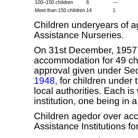
100–150 children
6
—
More than 150 children
14
1
Children under
years of 
Assistance Nurseries.
On 31st December, 1957, 
accommodation for 49 chi
approval given under Sec
1948
, for children under 
local authorities. Each is 
institution, one being in 
Children aged
or over ac
Assistance Institutions f