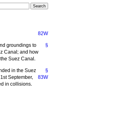
82W
and groundings to
§
uez Canal; and how
f the Suez Canal.
unded in the Suez
§
 1st September,
83W
 in collisions.