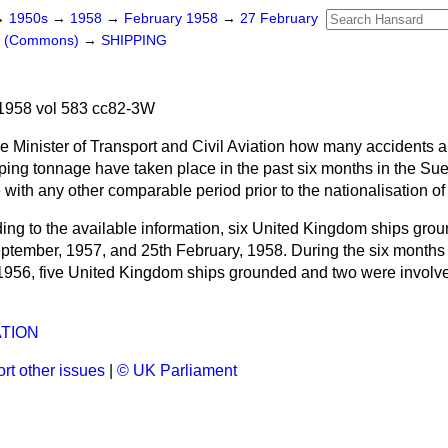
→
1950s
→
1958
→
February 1958
→
27 February
rs (Commons)
→
SHIPPING
1958 vol 583 cc82-3W
e Minister of Transport and Civil Aviation how many accidents 
ipping tonnage have taken place in the past six months in the S
with any other comparable period prior to the nationalisation o
ing to the available information, six United Kingdom ships gro
ptember, 1957, and 25th February, 1958. During the six months
956, five United Kingdom ships grounded and two were involved
ATION
rt other issues
|
© UK Parliament