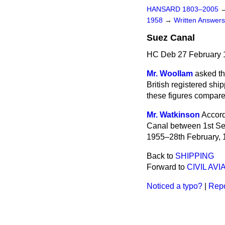
HANSARD 1803–2005
1958
→
Written Answe
Suez Canal
HC Deb 27 February 
Mr. Woollam
asked th
British registered sh
these figures compare 
Mr. Watkinson
Accord
Canal
between 1st Se
1955–28th February, 1
Back to
SHIPPING
Forward to
CIVIL AVI
Noticed a typo?
|
Repo