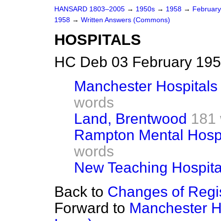
HANSARD 1803–2005
→
1950s
→
1958
→
Februar
1958
→
Written Answers (Commons)
HOSPITALS
HC Deb 03 February 195
Manchester Hospitals
words
Land, Brentwood
181
Rampton Mental Hospit
words
New Teaching Hospita
Back to
Changes of Regis
Forward to
Manchester Ho