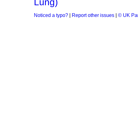
Lung)
Noticed a typo?
|
Report other issues
|
© UK Par