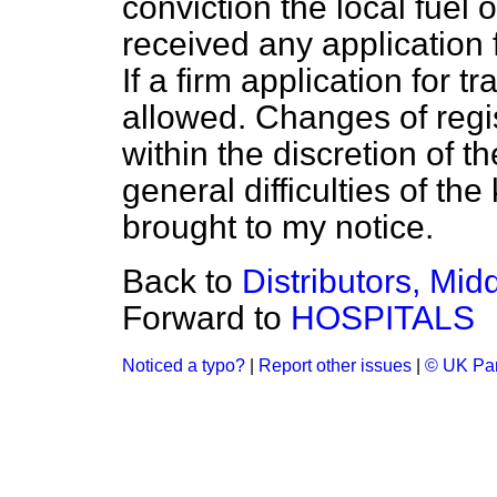
conviction the local fuel
received any application f
If a firm application for 
allowed. Changes of regist
within the discretion of t
general difficulties of th
brought to my notice.
Back to
Distributors, Mid
Forward to
HOSPITALS
Noticed a typo?
|
Report other issues
|
© UK Par