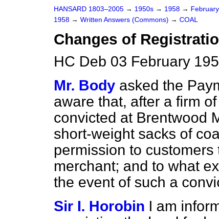
HANSARD 1803–2005
→
1950s
→
1958
→
Februar
1958
→
Written Answers (Commons)
→
COAL
Changes of Registrati
HC Deb 03 February 195
Mr. Body
asked the Paym
aware that, after a firm 
convicted at Brentwood Ma
short-weight sacks of coal
permission to customers t
merchant; and to what exte
the event of such a convi
Sir I. Horobin
I am inform