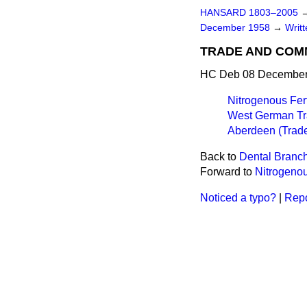
HANSARD 1803–2005
December 1958
→
Writ
TRADE AND CO
HC Deb 08 December 
Nitrogenous Fert
West German Tr
Aberdeen (Trade
Back to
Dental Branch
Forward to
Nitrogenou
Noticed a typo?
|
Repo