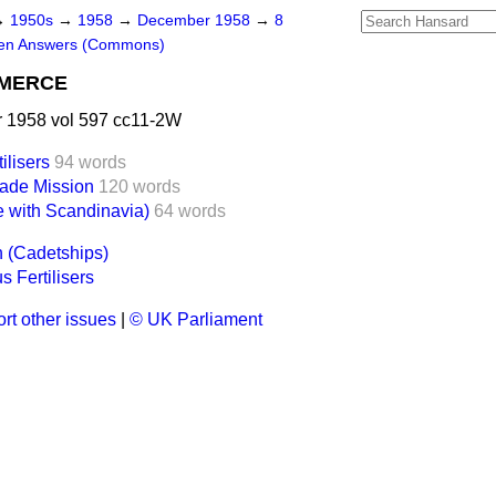
→
1950s
→
1958
→
December 1958
→
8
ten Answers (Commons)
MMERCE
1958 vol 597 cc11-2W
ilisers
94 words
ade Mission
120 words
 with Scandinavia)
64 words
 (Cadetships)
s Fertilisers
rt other issues
|
© UK Parliament