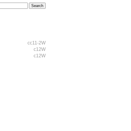
cc11-2W
c12W
c12W