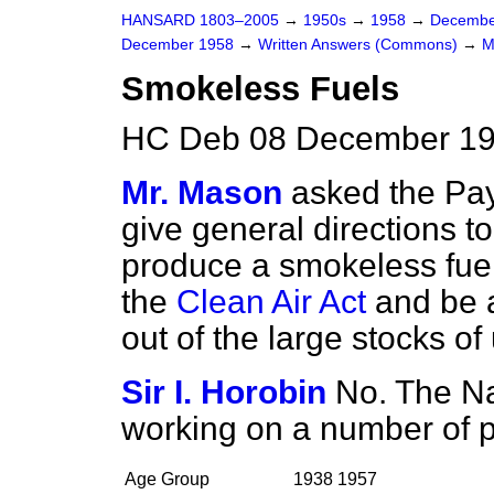
HANSARD 1803–2005
→
1950s
→
1958
→
Decembe
December 1958
→
Written Answers (Commons)
→
M
Smokeless Fuels
HC Deb 08 December 19
Mr. Mason
asked the Pay
give general directions t
produce a smokeless fuel,
the
Clean Air Act
and be a
out of the large stocks of
Sir I. Horobin
No. The Na
working on a number of 
Age Group
1938
1957