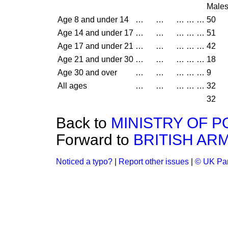
Male
Age 8 and under 14
…
…
…
…
…
50
Age 14 and under 17
…
…
…
…
…
51
Age 17 and under 21
…
…
…
…
…
42
Age 21 and under 30
…
…
…
…
…
18
Age 30 and over
…
…
…
…
…
9
All ages
…
…
…
…
…
32
32
Back to
MINISTRY OF 
Forward to
BRITISH AR
Noticed a typo?
|
Report other issues
|
© UK Par