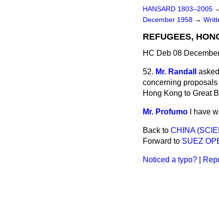
HANSARD 1803–2005
December 1958
→
Writ
REFUGEES, HON
HC Deb 08 December 
52.
Mr. Randall
asked 
concerning proposals 
Hong Kong to Great Br
Mr. Profumo
I have w
Back to
CHINA (SCI
Forward to
SUEZ OP
Noticed a typo?
|
Repo