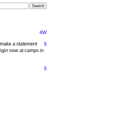
4W
to make a statement
§
rigin now at camps in
§