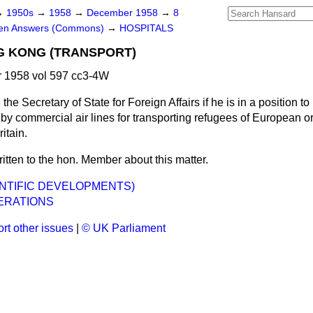
→
1950s
→
1958
→
December 1958
→
8
ten Answers (Commons)
→
HOSPITALS
G KONG (TRANSPORT)
1958 vol 597 cc3-4W
the Secretary of State for Foreign Affairs if he is in a position 
by commercial air lines for transporting refugees of European o
itain.
ritten to the hon. Member about this matter.
ENTIFIC DEVELOPMENTS)
ERATIONS
rt other issues
|
© UK Parliament