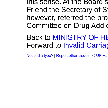
this sense. At the Board'
Friend the Secretary of S
however, referred the pr
Committee on Drug Addic
Back to
MINISTRY OF H
Forward to
Invalid Carri
Noticed a typo?
|
Report other issues
|
© UK Par