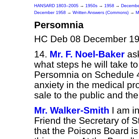
HANSARD 1803–2005
→
1950s
→
1958
→
Decembe
December 1958
→
Written Answers (Commons)
→
M
Persomnia
HC Deb 08 December 19
14.
Mr. F. Noel-Baker
as
what steps he will take to
Persomnia on Schedule 4,
anxiety in the medical pro
sale to the public and the
Mr. Walker-Smith
I am i
Friend the Secretary of 
that the Poisons Board i