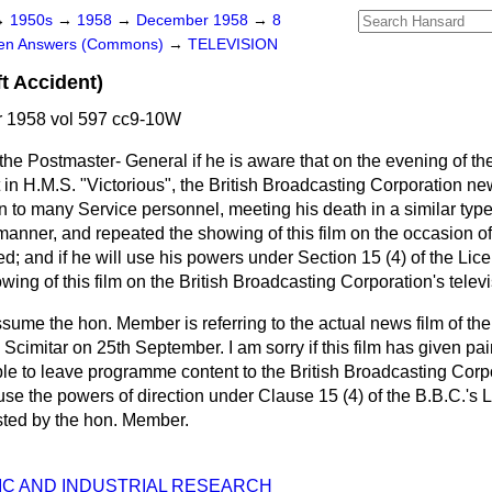
→
1950s
→
1958
→
December 1958
→
8
ten Answers (Commons)
→
TELEVISION
t Accident)
 1958 vol 597 cc9-10W
the Postmaster- General if he is aware that on the evening of th
in H.M.S. "Victorious", the British Broadcasting Corporation new
to many Service personnel, meeting his death in a similar type 
anner, and repeated the showing of this film on the occasion of 
bed; and if he will use his powers under Section 15 (4) of the L
wing of this film on the British Broadcasting Corporation's televi
ssume the hon. Member is referring to the actual news film of the
 Scimitar on 25th September. I am sorry if this film has given pai
ciple to leave programme content to the British Broadcasting Corp
o use the powers of direction under Clause 15 (4) of the B.B.C.'s
ted by the hon. Member.
FIC AND INDUSTRIAL RESEARCH