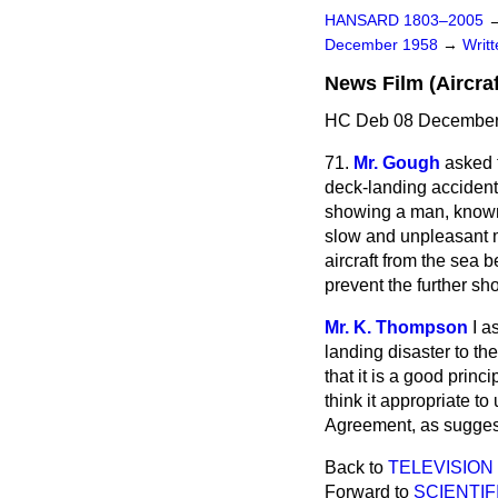
HANSARD 1803–2005
December 1958
→
Writ
News Film (Aircraf
HC Deb 08 December
71.
Mr. Gough
asked 
deck-landing accident 
showing a man, known 
slow and unpleasant m
aircraft from the sea 
prevent the further sho
Mr. K. Thompson
I a
landing disaster to the
that it is a good prin
think it appropriate t
Agreement, as sugges
Back to
TELEVISION
Forward to
SCIENTI