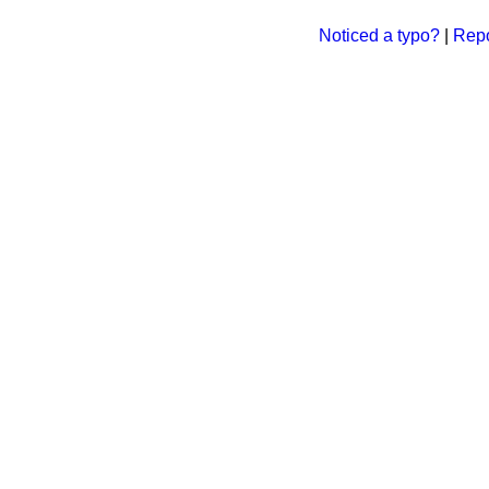
Noticed a typo?
|
Repo