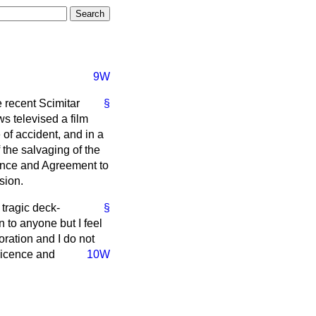
9W
e recent Scimitar
§
s televised a film
of accident, and in a
the salvaging of the
icence and Agreement to
sion.
 tragic deck-
§
n to anyone but I feel
oration and I do not
 Licence and
10W