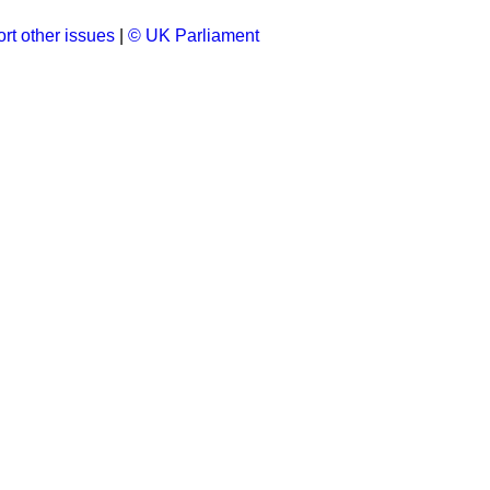
rt other issues
|
© UK Parliament