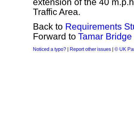
extension of the 40 m.p.h
Traffic Area.
Back to
Requirements St
Forward to
Tamar Bridge
Noticed a typo?
|
Report other issues
|
© UK Par