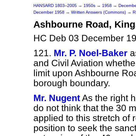
HANSARD 1803–2005
→
1950s
→
1958
→
Decembe
December 1958
→
Written Answers (Commons)
→
R
Ashbourne Road, Kin
HC Deb 03 December 19
121.
Mr. P. Noel-Baker
a
and Civil Aviation wheth
limit upon Ashbourne Roa
borough boundary.
Mr. Nugent
As the right
do not think that the 30 m
applied to this stretch of
position to seek the sanct