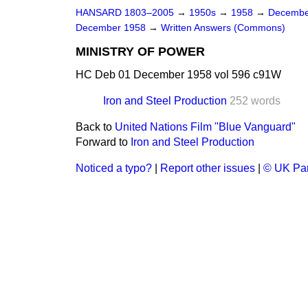
HANSARD 1803–2005
→
1950s
→
1958
→
Decembe
December 1958
→
Written Answers (Commons)
MINISTRY OF POWER
HC Deb 01 December 1958 vol 596 c91W
Iron and Steel Production
252 words
Back to
United Nations Film "Blue Vanguard"
Forward to
Iron and Steel Production
Noticed a typo?
|
Report other issues
|
© UK Par