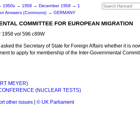
→
1950s
→
1958
→
December 1958
→
1
ten Answers (Commons)
→
GERMANY
ENTAL COMMITTEE FOR EUROPEAN MIGRATION
 1958 vol 596 c89W
asked the Secretary of State for Foreign Affairs whether it is now
ment to apply for membership of the Inter-Governmental Commit
.
RT MEYER)
CONFERENCE (NUCLEAR TESTS)
rt other issues
|
© UK Parliament