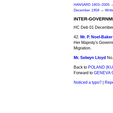
HANSARD 1803–2005
December 1958
→
Writ
INTER-GOVERNM
HC Deb 01 December
42.
Mr. P. Noel-Baker
Her Majesty's Govern
Migration.
Mr. Selwyn Lloyd
No
Back to
POLAND (KU
Forward to
GENEVA 
Noticed a typo?
|
Repo