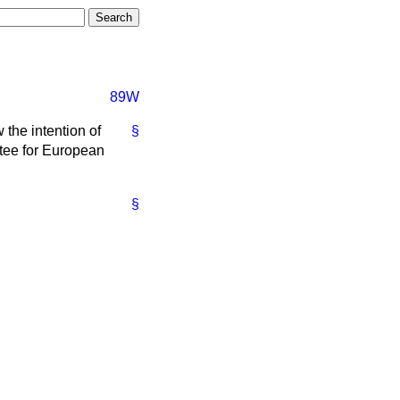
89W
 the intention of
§
tee for European
§