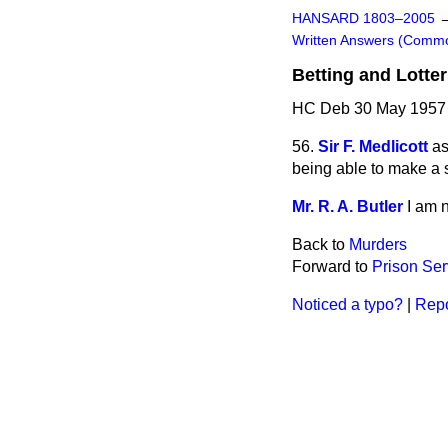
HANSARD 1803–2005
Written Answers (Comm
Betting and Lotter
HC Deb 30 May 1957
56.
Sir F. Medlicott
as
being able to make a s
Mr. R. A. Butler
I am n
Back to
Murders
Forward to
Prison Ser
Noticed a typo?
|
Repo