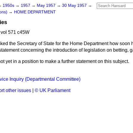
→
1950s
→
1957
→
May 1957
→
30 May 1957
→
ons)
→
HOME DEPARTMENT
ies
 vol 571 c45W
ked the Secretary of State for the Home Department how soon h
tatement concerning the introduction of legislation on betting, g
ot yet in a position to make a further statement on this subject.
vice Inquiry (Departmental Committee)
rt other issues
|
© UK Parliament