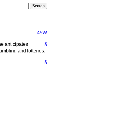
45W
e anticipates
§
ambling and lotteries.
§